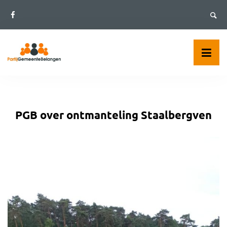
Skip
to
content
PGB over ontmanteling Staalbergven