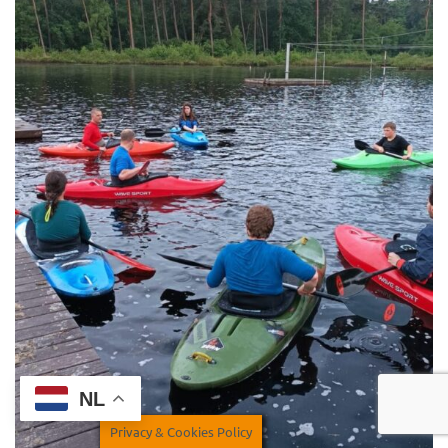
NL
Privacy & Cookies Policy